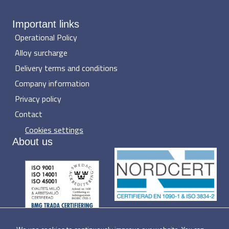
Important links
Operational Policy
Alloy surcharge
Delivery terms and conditions
Company information
Privacy policy
Contact
Cookies settings
About us