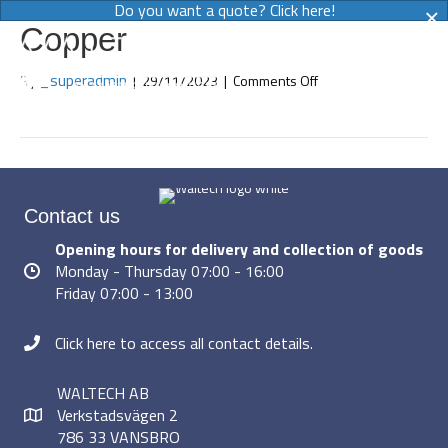
×
Do you want a quote? Click here!
Copper
MENY
on
_superadmin
By
|
29/11/2023
|
Comments Off
Copper
Contact us
Opening hours for delivery and collection of goods
Monday - Thursday 07:00 - 16:00
Friday 07:00 - 13:00
Click here to access all contact details.
WALTECH AB
Verkstadsvägen 2
786 33 VANSBRO