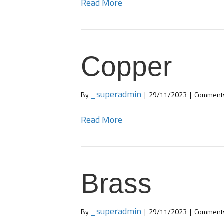
Read More
Copper
_superadmin
By
|
29/11/2023
|
Comments
Read More
Brass
_superadmin
By
|
29/11/2023
|
Comments