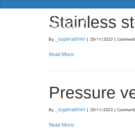
Stainless st
_superadmin
By
|
29/11/2023
|
Comments
Read More
Pressure ve
_superadmin
By
|
29/11/2023
|
Comments
Read More