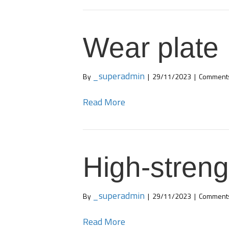
Wear plate
_superadmin
By
|
29/11/2023
|
Comments
Read More
High-streng
_superadmin
By
|
29/11/2023
|
Comments
Read More