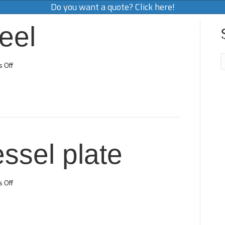
Do you want a quote? Click here!
eel
OUR SERVICES
WORK FOR US
CO
on
 Off
Stainless
steel
ssel plate
on
 Off
Pressure
vessel
plate