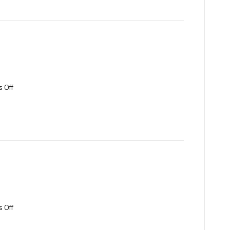
on
 Off
Tool
steel
on
 Off
Aluminium