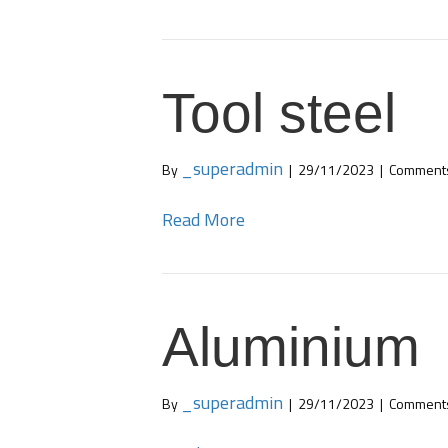
Tool steel
_superadmin
By
|
29/11/2023
|
Comments
Read More
Aluminium
_superadmin
By
|
29/11/2023
|
Comments