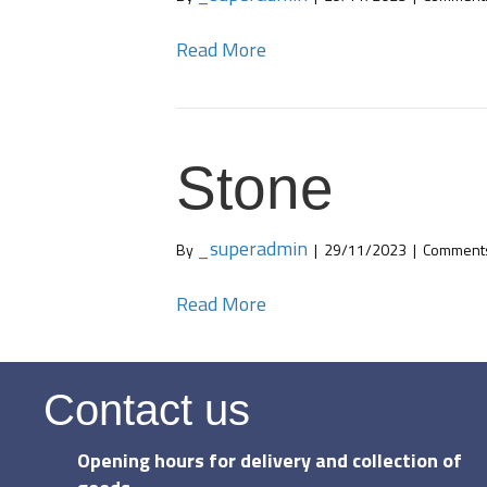
Read More
Stone
_superadmin
By
|
29/11/2023
|
Comments
Read More
Contact us
Opening hours for delivery and collection of