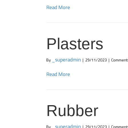
Read More
Plasters
_superadmin
By
|
29/11/2023
|
Comments
Read More
Rubber
_superadmin
By
|
29/11/2023
|
Comments