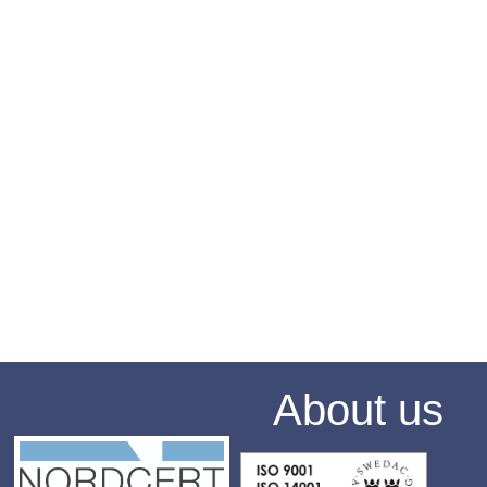
About us