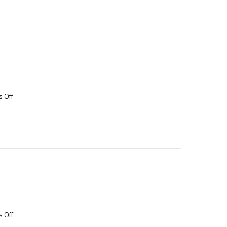
on
 Off
Copper
on
 Off
Brass