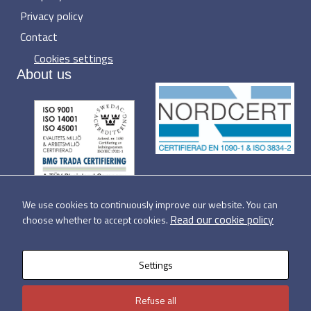
Privacy policy
Contact
Cookies settings
About us
We use cookies to continuously improve our website. You can
Read our cookie policy
choose whether to accept cookies.
Settings
Refuse all