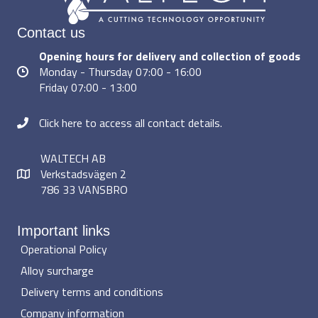
Contact us
Opening hours for delivery and collection of goods
Monday - Thursday 07:00 - 16:00
Friday 07:00 - 13:00
Click here to access all contact details.
WALTECH AB
Verkstadsvägen 2
786 33 VANSBRO
Important links
Operational Policy
Alloy surcharge
Delivery terms and conditions
Company information