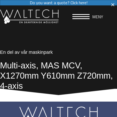
×
Do you want a quote? Click here!
MENY
En del av vår maskinpark
Multi-axis, MAS MCV,
X1270mm Y610mm Z720mm,
4-axis