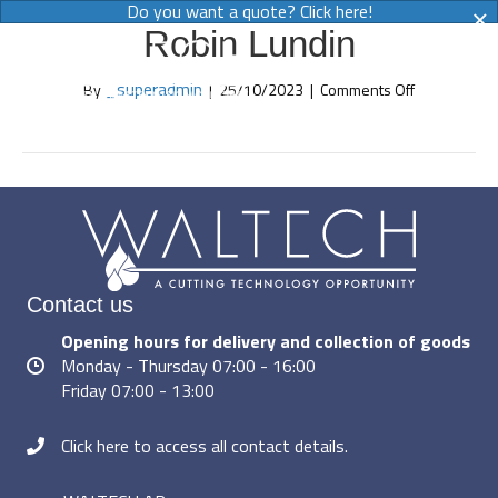
×
Do you want a quote? Click here!
Robin Lundin
MENY
on
_superadmin
By
|
25/10/2023
|
Comments Off
Robin
Lundin
Contact us
Opening hours for delivery and collection of goods
Monday - Thursday 07:00 - 16:00
Friday 07:00 - 13:00
Click here to access all contact details.