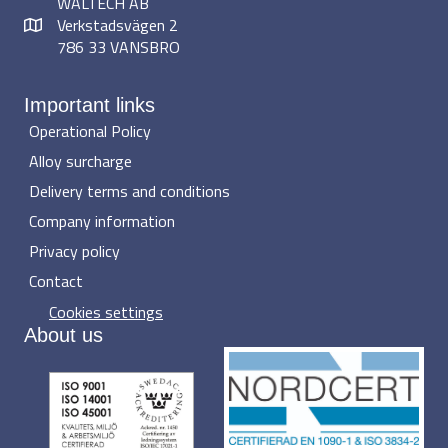
WALTECH AB
Verkstadsvägen 2
786 33 VANSBRO
Important links
Operational Policy
Alloy surcharge
Delivery terms and conditions
Company information
Privacy policy
Contact
Cookies settings
About us